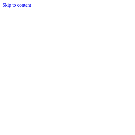
Skip to content