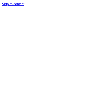
Skip to content