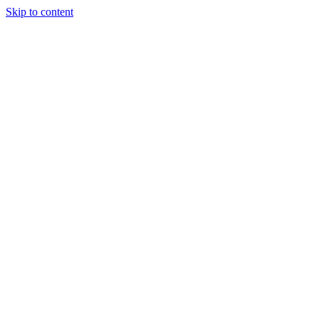
Skip to content