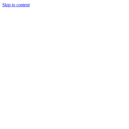
Skip to content