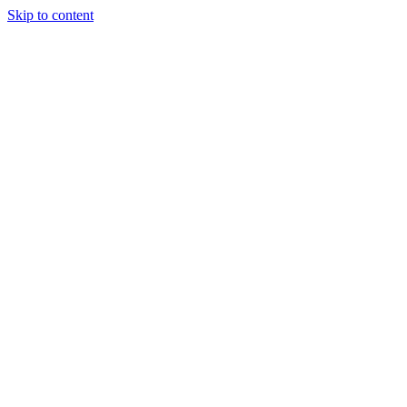
Skip to content