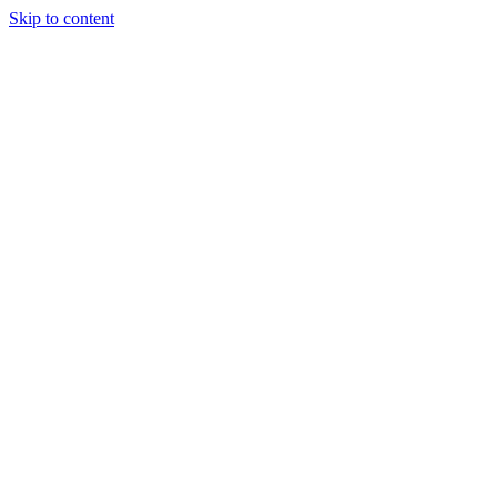
Skip to content