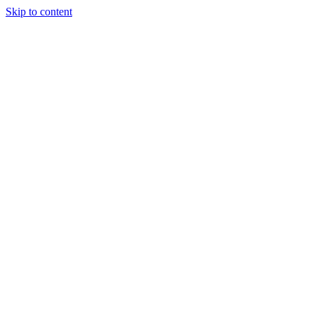
Skip to content