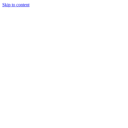
Skip to content