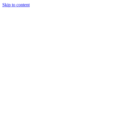
Skip to content