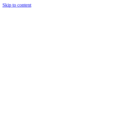
Skip to content