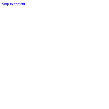
Skip to content