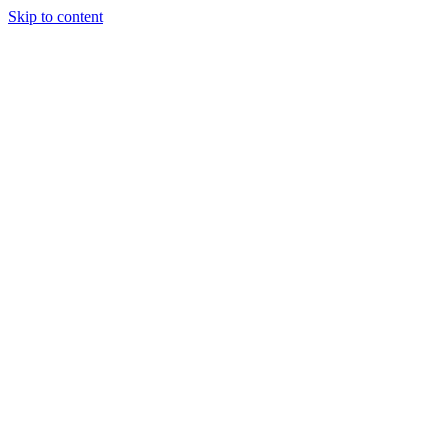
Skip to content