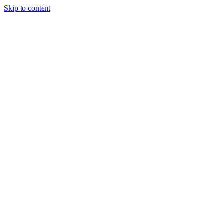
Skip to content