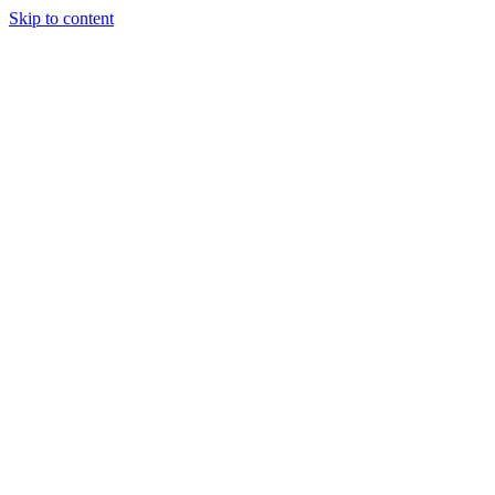
Skip to content