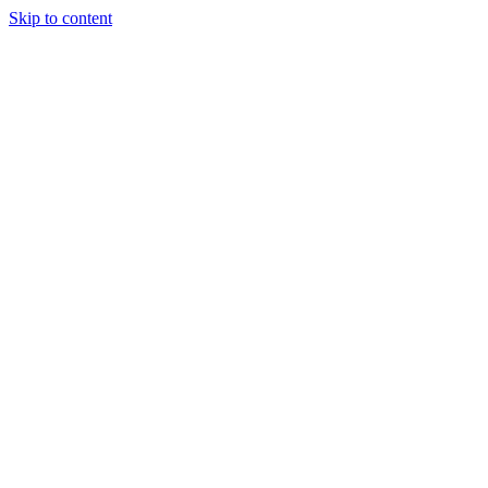
Skip to content