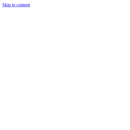
Skip to content