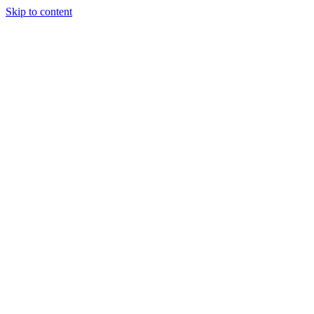
Skip to content