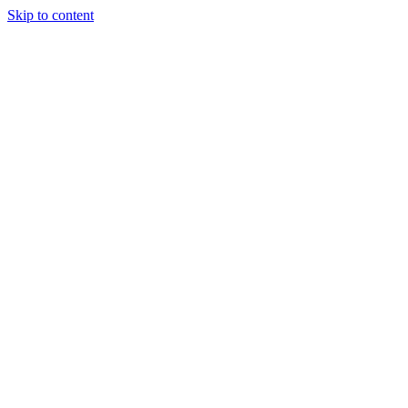
Skip to content