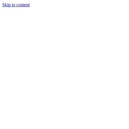
Skip to content