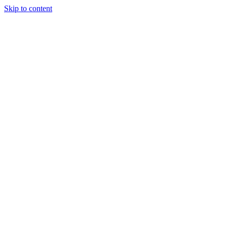
Skip to content