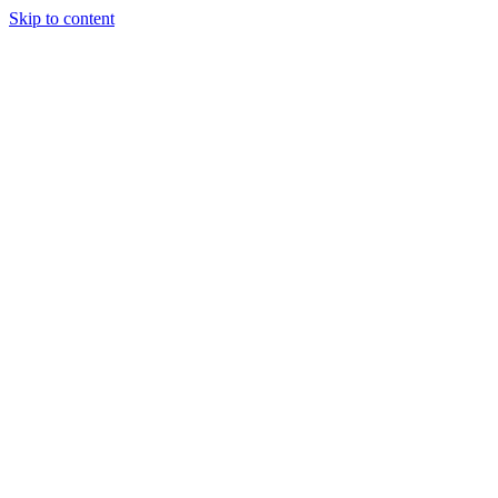
Skip to content