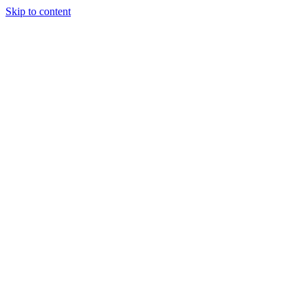
Skip to content