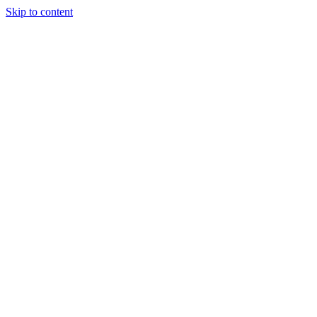
Skip to content