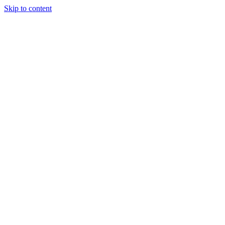
Skip to content