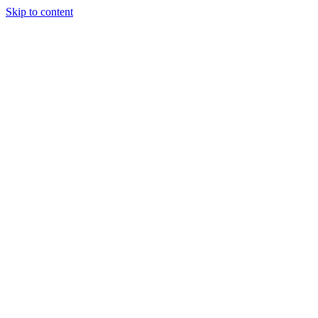
Skip to content