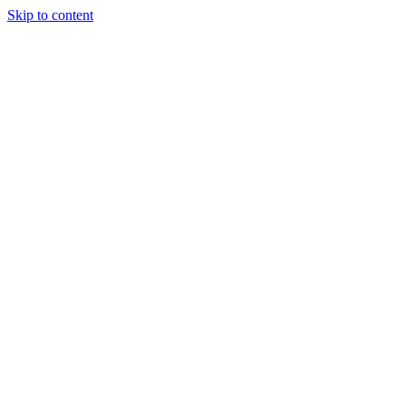
Skip to content