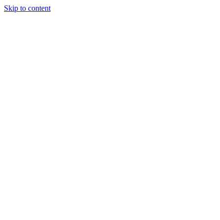
Skip to content