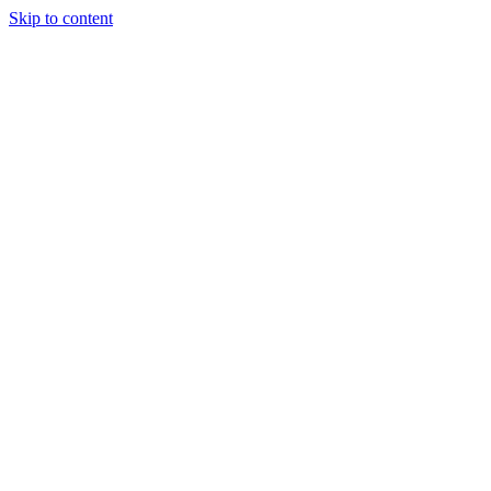
Skip to content