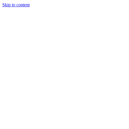
Skip to content