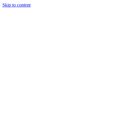
Skip to content