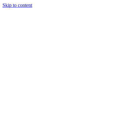
Skip to content