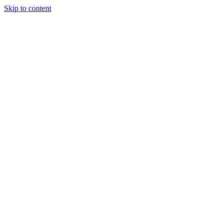
Skip to content