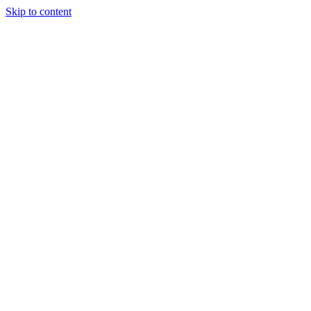
Skip to content