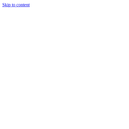
Skip to content