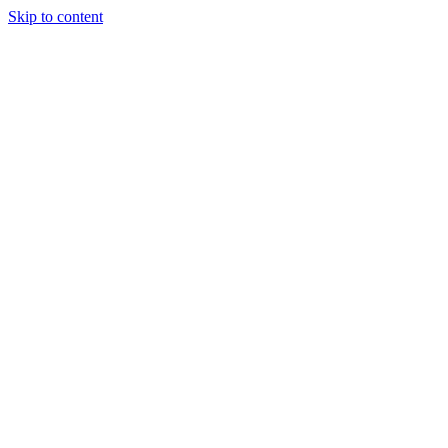
Skip to content