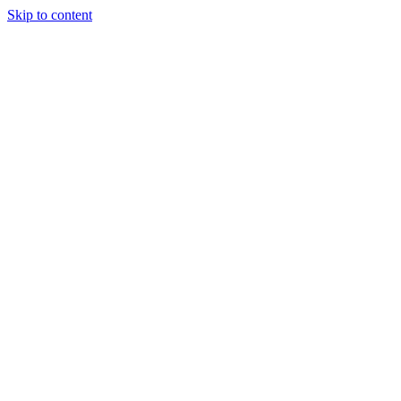
Skip to content