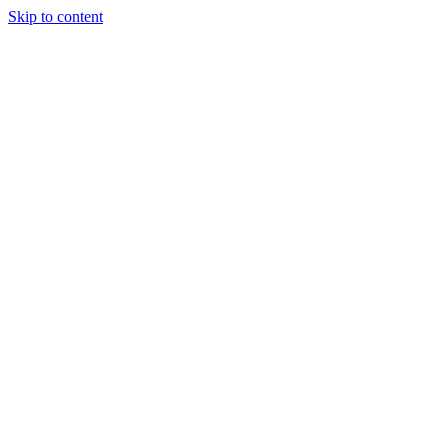
Skip to content