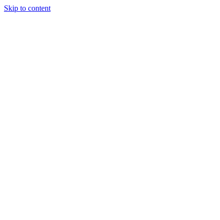
Skip to content