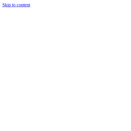
Skip to content