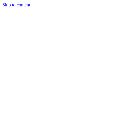
Skip to content