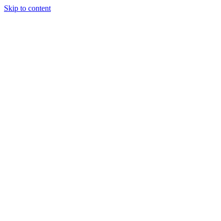
Skip to content