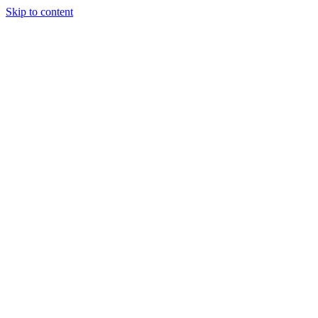
Skip to content