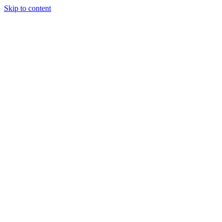
Skip to content