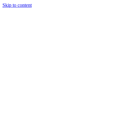
Skip to content