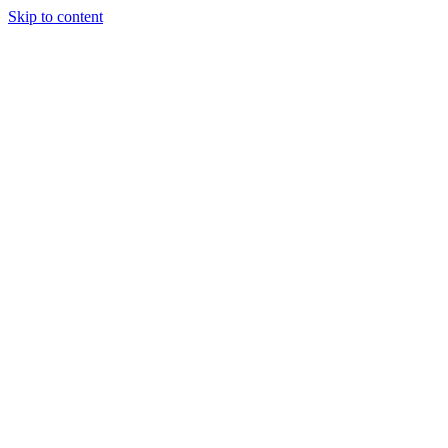
Skip to content