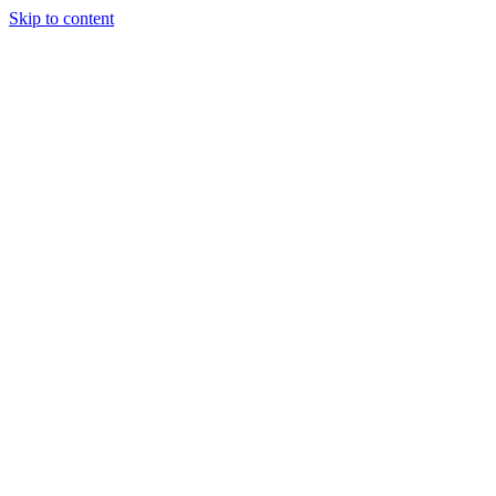
Skip to content