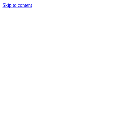
Skip to content