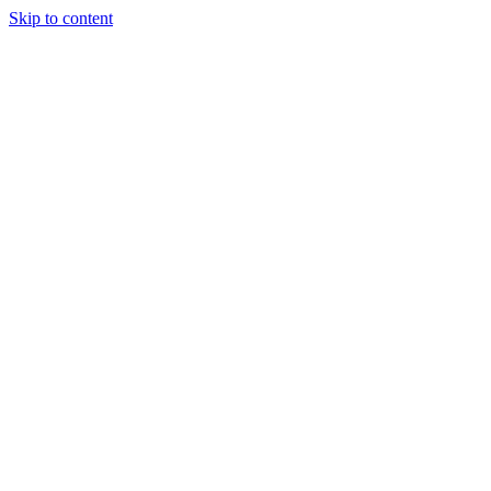
Skip to content