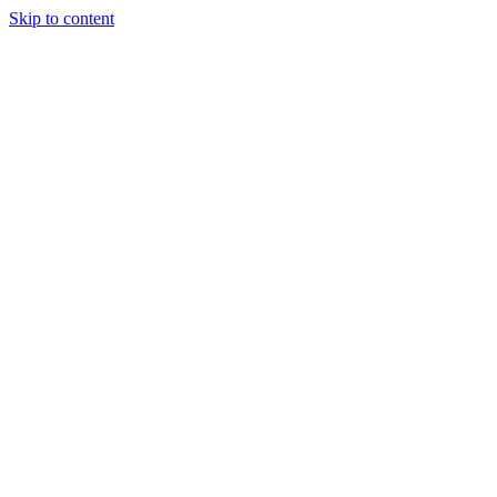
Skip to content