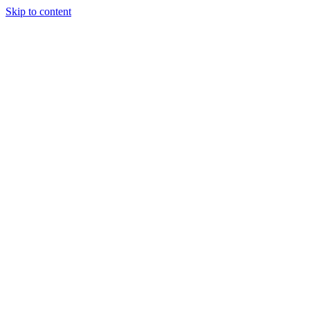
Skip to content